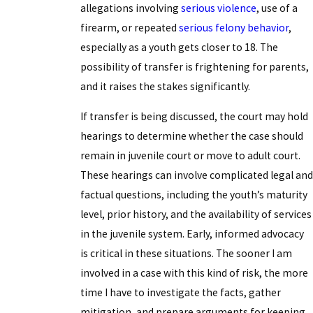
allegations involving
serious violence
, use of a
firearm, or repeated
serious felony behavior
,
especially as a youth gets closer to 18. The
possibility of transfer is frightening for parents,
and it raises the stakes significantly.
If transfer is being discussed, the court may hold
hearings to determine whether the case should
remain in juvenile court or move to adult court.
These hearings can involve complicated legal and
factual questions, including the youth’s maturity
level, prior history, and the availability of services
in the juvenile system. Early, informed advocacy
is critical in these situations. The sooner I am
involved in a case with this kind of risk, the more
time I have to investigate the facts, gather
mitigation, and prepare arguments for keeping