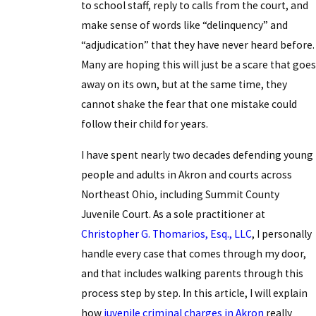
to school staff, reply to calls from the court, and
make sense of words like “delinquency” and
“adjudication” that they have never heard before.
Many are hoping this will just be a scare that goes
away on its own, but at the same time, they
cannot shake the fear that one mistake could
follow their child for years.
I have spent nearly two decades defending young
people and adults in Akron and courts across
Northeast Ohio, including Summit County
Juvenile Court. As a sole practitioner at
Christopher G. Thomarios, Esq., LLC
, I personally
handle every case that comes through my door,
and that includes walking parents through this
process step by step. In this article, I will explain
how
juvenile criminal charges in Akron
really