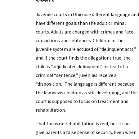
Juvenile courts in Ohio use different language and
have different goals than the adult criminal
courts. Adults are charged with crimes and face
convictions and sentences. Children in the
juvenile system are accused of “delinquent acts,”
and if the court finds the allegations true, the
child is “adjudicated delinquent.” Instead of a
criminal “sentence,” juveniles receive a
“disposition.” The language is different because
the law views children as still developing, and the
court is supposed to focus on treatment and
rehabilitation.
That focus on rehabilitation is real, but it can
give parents a false sense of security. Even when