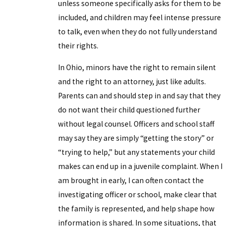
unless someone specifically asks for them to be
included, and children may feel intense pressure
to talk, even when they do not fully understand
their rights.
In Ohio, minors have the right to remain silent
and the right to an attorney, just like adults.
Parents can and should step in and say that they
do not want their child questioned further
without legal counsel. Officers and school staff
may say they are simply “getting the story” or
“trying to help,” but any statements your child
makes can end up in a juvenile complaint. When I
am brought in early, I can often contact the
investigating officer or school, make clear that
the family is represented, and help shape how
information is shared. In some situations, that