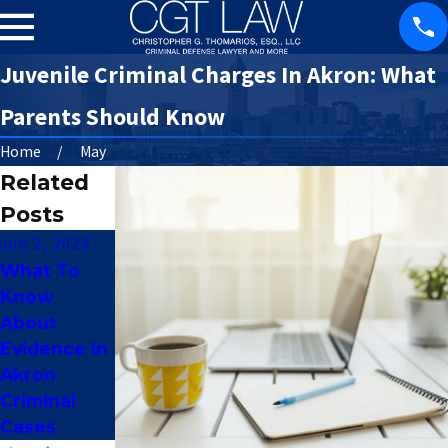
Juvenile Criminal Charges In Akron: What
Parents Should Know
Home
May
Related
Posts
Jun 2, 2026
Apr 7, 2016
Apr 4, 2016
What To
How Does A
Am I Eligible
Know
Criminal
For A First
About
Record
Offender
Evidence In
Affect A
Program In
Akron
Professiona
Ohio?
Criminal
l License?
Cases