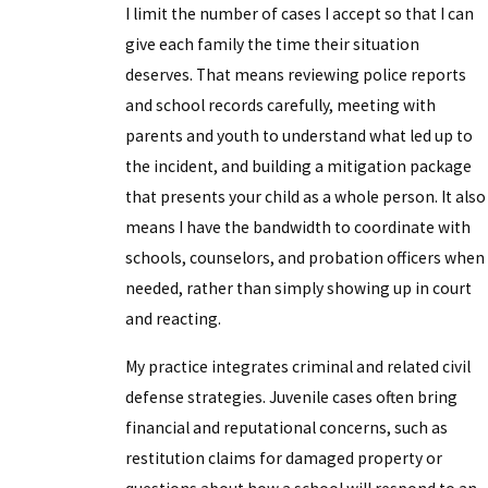
I limit the number of cases I accept so that I can
give each family the time their situation
deserves. That means reviewing police reports
and school records carefully, meeting with
parents and youth to understand what led up to
the incident, and building a mitigation package
that presents your child as a whole person. It also
means I have the bandwidth to coordinate with
schools, counselors, and probation officers when
needed, rather than simply showing up in court
and reacting.
My practice integrates criminal and related civil
defense strategies. Juvenile cases often bring
financial and reputational concerns, such as
restitution claims for damaged property or