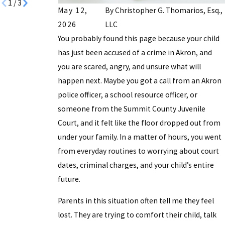
1
/
3
May 12,
By
Christopher G. Thomarios, Esq.,
2026
LLC
You probably found this page because your child
has just been accused of a crime in Akron, and
you are scared, angry, and unsure what will
happen next. Maybe you got a call from an Akron
police officer, a school resource officer, or
someone from the Summit County Juvenile
Court, and it felt like the floor dropped out from
under your family. In a matter of hours, you went
from everyday routines to worrying about court
dates, criminal charges, and your child’s entire
future.
Parents in this situation often tell me they feel
lost. They are trying to comfort their child, talk