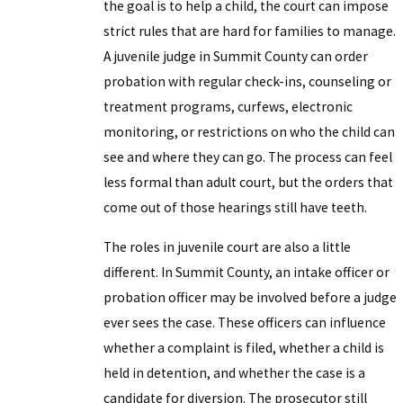
the goal is to help a child, the court can impose
strict rules that are hard for families to manage.
A juvenile judge in Summit County can order
probation with regular check-ins, counseling or
treatment programs, curfews, electronic
monitoring, or restrictions on who the child can
see and where they can go. The process can feel
less formal than adult court, but the orders that
come out of those hearings still have teeth.
The roles in juvenile court are also a little
different. In Summit County, an intake officer or
probation officer may be involved before a judge
ever sees the case. These officers can influence
whether a complaint is filed, whether a child is
held in detention, and whether the case is a
candidate for diversion. The prosecutor still