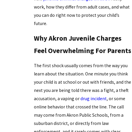
work, how they differ from adult cases, and what
you can do right now to protect your child’s
future.
Why Akron Juvenile Charges
Feel Overwhelming For Parents
The first shock usually comes from the way you
learn about the situation. One minute you think
your child is at school or out with friends, and the
next you are being told there was a fight, a theft
accusation, a vaping or
drug incident
, or some
online behavior that crossed the line. The call
may come from Akron Public Schools, from a
suburban district, or directly from law
enforcement, and it rarely comes with clear