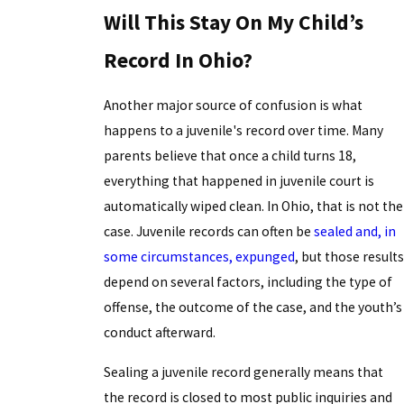
Will This Stay On My Child’s
Record In Ohio?
Another major source of confusion is what
happens to a juvenile's record over time. Many
parents believe that once a child turns 18,
everything that happened in juvenile court is
automatically wiped clean. In Ohio, that is not the
case. Juvenile records can often be
sealed and, in
some circumstances, expunged
, but those results
depend on several factors, including the type of
offense, the outcome of the case, and the youth’s
conduct afterward.
Sealing a juvenile record generally means that
the record is closed to most public inquiries and