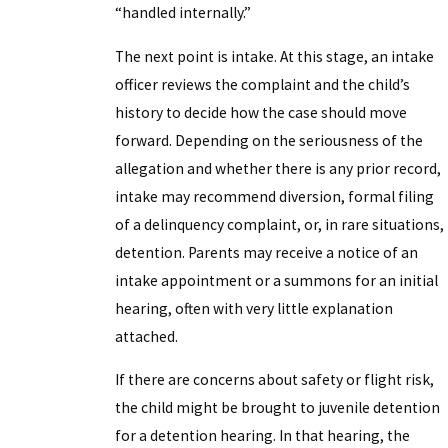
“handled internally.”
The next point is intake. At this stage, an intake
officer reviews the complaint and the child’s
history to decide how the case should move
forward. Depending on the seriousness of the
allegation and whether there is any prior record,
intake may recommend diversion, formal filing
of a delinquency complaint, or, in rare situations,
detention. Parents may receive a notice of an
intake appointment or a summons for an initial
hearing, often with very little explanation
attached.
If there are concerns about safety or flight risk,
the child might be brought to juvenile detention
for a detention hearing. In that hearing, the