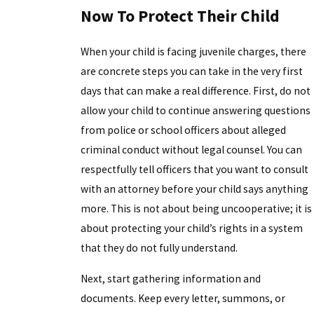
Now To Protect Their Child
When your child is facing juvenile charges, there
are concrete steps you can take in the very first
days that can make a real difference. First, do not
allow your child to continue answering questions
from police or school officers about alleged
criminal conduct without legal counsel. You can
respectfully tell officers that you want to consult
with an attorney before your child says anything
more. This is not about being uncooperative; it is
about protecting your child’s rights in a system
that they do not fully understand.
Next, start gathering information and
documents. Keep every letter, summons, or