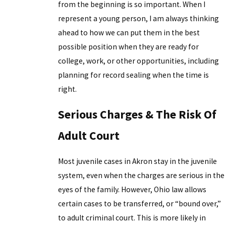
from the beginning is so important. When I
represent a young person, I am always thinking
ahead to how we can put them in the best
possible position when they are ready for
college, work, or other opportunities, including
planning for record sealing when the time is
right.
Serious Charges & The Risk Of
Adult Court
Most juvenile cases in Akron stay in the juvenile
system, even when the charges are serious in the
eyes of the family. However, Ohio law allows
certain cases to be transferred, or “bound over,”
to adult criminal court. This is more likely in