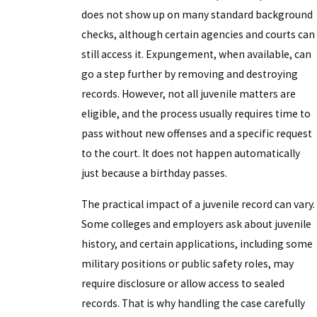
does not show up on many standard background
checks, although certain agencies and courts can
still access it. Expungement, when available, can
go a step further by removing and destroying
records. However, not all juvenile matters are
eligible, and the process usually requires time to
pass without new offenses and a specific request
to the court. It does not happen automatically
just because a birthday passes.
The practical impact of a juvenile record can vary.
Some colleges and employers ask about juvenile
history, and certain applications, including some
military positions or public safety roles, may
require disclosure or allow access to sealed
records. That is why handling the case carefully