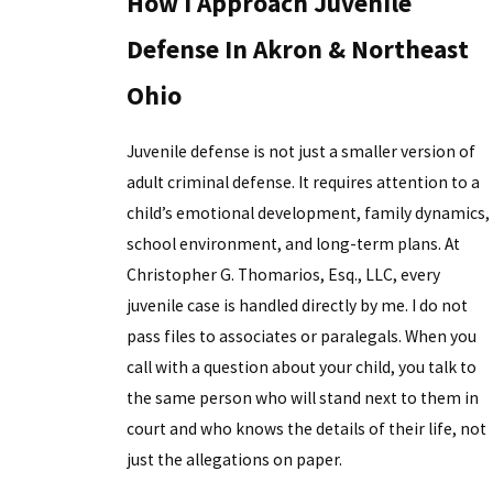
How I Approach Juvenile
Defense In Akron & Northeast
Ohio
Juvenile defense is not just a smaller version of
adult criminal defense. It requires attention to a
child’s emotional development, family dynamics,
school environment, and long-term plans. At
Christopher G. Thomarios, Esq., LLC, every
juvenile case is handled directly by me. I do not
pass files to associates or paralegals. When you
call with a question about your child, you talk to
the same person who will stand next to them in
court and who knows the details of their life, not
just the allegations on paper.