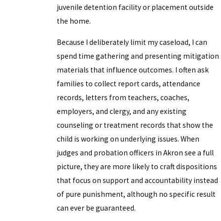
juvenile detention facility or placement outside
the home.
Because I deliberately limit my caseload, I can
spend time gathering and presenting mitigation
materials that influence outcomes. I often ask
families to collect report cards, attendance
records, letters from teachers, coaches,
employers, and clergy, and any existing
counseling or treatment records that show the
child is working on underlying issues. When
judges and probation officers in Akron see a full
picture, they are more likely to craft dispositions
that focus on support and accountability instead
of pure punishment, although no specific result
can ever be guaranteed.