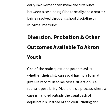
early involvement can make the difference
between a case being filed formally and a matter
being resolved through school discipline or
informal measures.
Diversion, Probation & Other
Outcomes Available To Akron
Youth
One of the main questions parents ask is
whether their child can avoid having a formal
juvenile record. In some cases, diversion is a
realistic possibility. Diversion is a process where a
case is handled outside the usual path of
adjudication. Instead of the court finding the