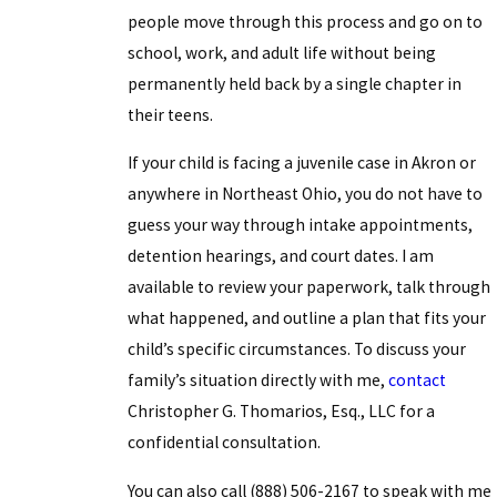
people move through this process and go on to
school, work, and adult life without being
permanently held back by a single chapter in
their teens.
If your child is facing a juvenile case in Akron or
anywhere in Northeast Ohio, you do not have to
guess your way through intake appointments,
detention hearings, and court dates. I am
available to review your paperwork, talk through
what happened, and outline a plan that fits your
child’s specific circumstances. To discuss your
family’s situation directly with me,
contact
Christopher G. Thomarios, Esq., LLC for a
confidential consultation.
You can also call
(888) 506-2167
to speak with me