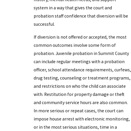
system in a way that gives the court and
probation staff confidence that diversion will be
successful.
If diversion is not offered or accepted, the most
common outcomes involve some form of
probation. Juvenile probation in Summit County
can include regular meetings with a probation
officer, school attendance requirements, curfews,
drug testing, counseling or treatment programs,
and restrictions on who the child can associate
with. Restitution for property damage or theft
and community service hours are also common.
In more serious or repeat cases, the court can
impose house arrest with electronic monitoring,
or in the most serious situations, time in a