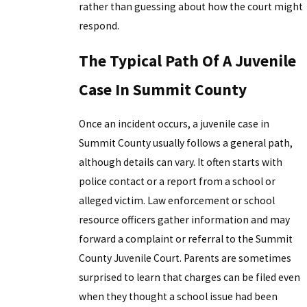
rather than guessing about how the court might
respond.
The Typical Path Of A Juvenile
Case In Summit County
Once an incident occurs, a juvenile case in
Summit County usually follows a general path,
although details can vary. It often starts with
police contact or a report from a school or
alleged victim. Law enforcement or school
resource officers gather information and may
forward a complaint or referral to the Summit
County Juvenile Court. Parents are sometimes
surprised to learn that charges can be filed even
when they thought a school issue had been