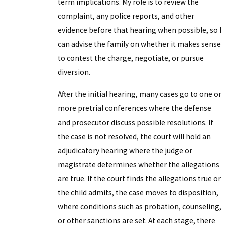
term implications. My role is to review the
complaint, any police reports, and other
evidence before that hearing when possible, so I
can advise the family on whether it makes sense
to contest the charge, negotiate, or pursue
diversion.
After the initial hearing, many cases go to one or
more pretrial conferences where the defense
and prosecutor discuss possible resolutions. If
the case is not resolved, the court will hold an
adjudicatory hearing where the judge or
magistrate determines whether the allegations
are true. If the court finds the allegations true or
the child admits, the case moves to disposition,
where conditions such as probation, counseling,
or other sanctions are set. At each stage, there