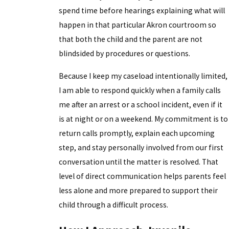
spend time before hearings explaining what will
happen in that particular Akron courtroom so
that both the child and the parent are not
blindsided by procedures or questions.
Because I keep my caseload intentionally limited,
I am able to respond quickly when a family calls
me after an arrest or a school incident, even if it
is at night or on a weekend. My commitment is to
return calls promptly, explain each upcoming
step, and stay personally involved from our first
conversation until the matter is resolved. That
level of direct communication helps parents feel
less alone and more prepared to support their
child through a difficult process.