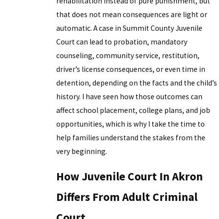
rehabilitation instead of pure punishment, but
that does not mean consequences are light or
automatic. A case in Summit County Juvenile
Court can lead to probation, mandatory
counseling, community service, restitution,
driver’s license consequences, or even time in
detention, depending on the facts and the child’s
history. I have seen how those outcomes can
affect school placement, college plans, and job
opportunities, which is why I take the time to
help families understand the stakes from the
very beginning.
How Juvenile Court In Akron
Differs From Adult Criminal
Court