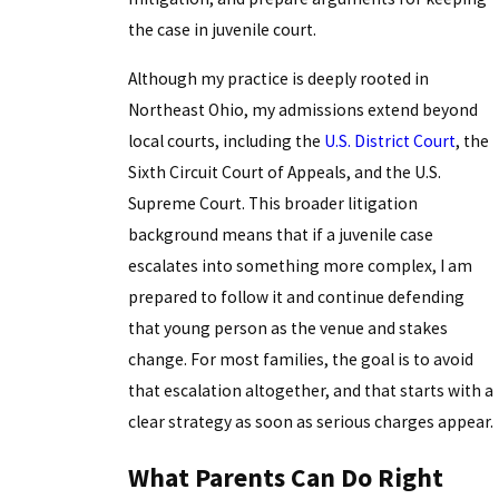
the case in juvenile court.
Although my practice is deeply rooted in
Northeast Ohio, my admissions extend beyond
local courts, including the
U.S. District Court
, the
Sixth Circuit Court of Appeals, and the U.S.
Supreme Court. This broader litigation
background means that if a juvenile case
escalates into something more complex, I am
prepared to follow it and continue defending
that young person as the venue and stakes
change. For most families, the goal is to avoid
that escalation altogether, and that starts with a
clear strategy as soon as serious charges appear.
What Parents Can Do Right