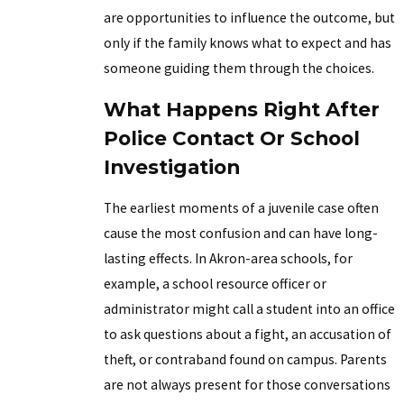
are opportunities to influence the outcome, but
only if the family knows what to expect and has
someone guiding them through the choices.
What Happens Right After
Police Contact Or School
Investigation
The earliest moments of a juvenile case often
cause the most confusion and can have long-
lasting effects. In Akron-area schools, for
example, a school resource officer or
administrator might call a student into an office
to ask questions about a fight, an accusation of
theft, or contraband found on campus. Parents
are not always present for those conversations