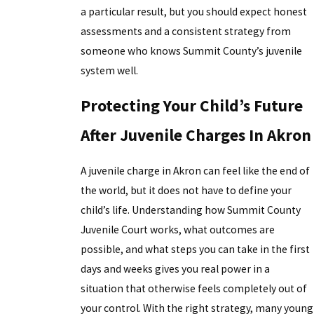
a particular result, but you should expect honest
assessments and a consistent strategy from
someone who knows Summit County’s juvenile
system well.
Protecting Your Child’s Future
After Juvenile Charges In Akron
A juvenile charge in Akron can feel like the end of
the world, but it does not have to define your
child’s life. Understanding how Summit County
Juvenile Court works, what outcomes are
possible, and what steps you can take in the first
days and weeks gives you real power in a
situation that otherwise feels completely out of
your control. With the right strategy, many young