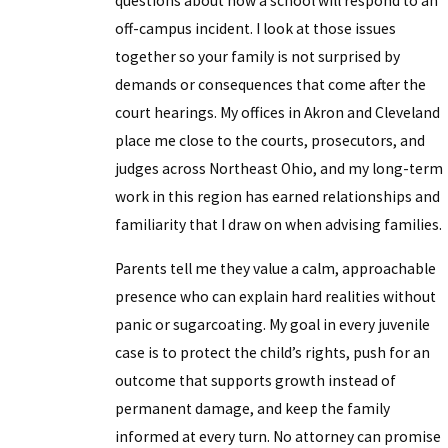
questions about how a school will respond to an
off-campus incident. I look at those issues
together so your family is not surprised by
demands or consequences that come after the
court hearings. My offices in Akron and Cleveland
place me close to the courts, prosecutors, and
judges across Northeast Ohio, and my long-term
work in this region has earned relationships and
familiarity that I draw on when advising families.
Parents tell me they value a calm, approachable
presence who can explain hard realities without
panic or sugarcoating. My goal in every juvenile
case is to protect the child’s rights, push for an
outcome that supports growth instead of
permanent damage, and keep the family
informed at every turn. No attorney can promise