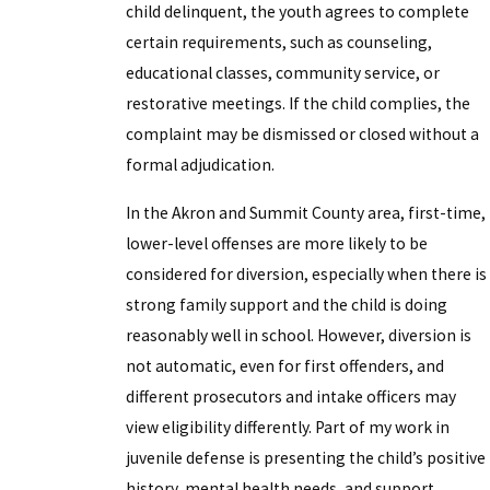
child delinquent, the youth agrees to complete
certain requirements, such as counseling,
educational classes, community service, or
restorative meetings. If the child complies, the
complaint may be dismissed or closed without a
formal adjudication.
In the Akron and Summit County area, first-time,
lower-level offenses are more likely to be
considered for diversion, especially when there is
strong family support and the child is doing
reasonably well in school. However, diversion is
not automatic, even for first offenders, and
different prosecutors and intake officers may
view eligibility differently. Part of my work in
juvenile defense is presenting the child’s positive
history, mental health needs, and support