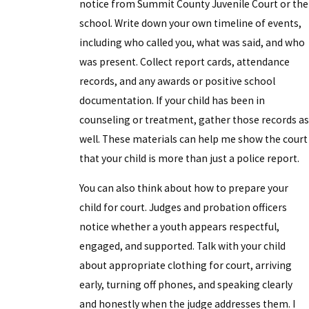
notice from Summit County Juvenile Court or the
school. Write down your own timeline of events,
including who called you, what was said, and who
was present. Collect report cards, attendance
records, and any awards or positive school
documentation. If your child has been in
counseling or treatment, gather those records as
well. These materials can help me show the court
that your child is more than just a police report.
You can also think about how to prepare your
child for court. Judges and probation officers
notice whether a youth appears respectful,
engaged, and supported. Talk with your child
about appropriate clothing for court, arriving
early, turning off phones, and speaking clearly
and honestly when the judge addresses them. I