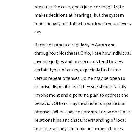
presents the case, and a judge or magistrate
makes decisions at hearings, but the system
relies heavily on staff who work with youth every
day.
Because I practice regularly in Akron and
throughout Northeast Ohio, I see how individual
juvenile judges and prosecutors tend to view
certain types of cases, especially first-time
versus repeat offenses. Some may be open to
creative dispositions if they see strong family
involvement and a genuine plan to address the
behavior. Others may be stricter on particular
offenses. When I advise parents, I draw on those
relationships and that understanding of local
practice so they can make informed choices