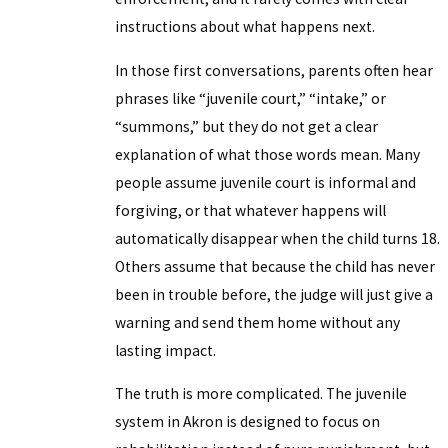
instructions about what happens next.
In those first conversations, parents often hear
phrases like “juvenile court,” “intake,” or
“summons,” but they do not get a clear
explanation of what those words mean. Many
people assume juvenile court is informal and
forgiving, or that whatever happens will
automatically disappear when the child turns 18.
Others assume that because the child has never
been in trouble before, the judge will just give a
warning and send them home without any
lasting impact.
The truth is more complicated. The juvenile
system in Akron is designed to focus on