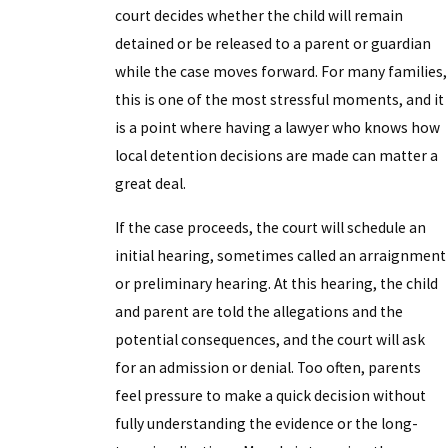
court decides whether the child will remain
detained or be released to a parent or guardian
while the case moves forward. For many families,
this is one of the most stressful moments, and it
is a point where having a lawyer who knows how
local detention decisions are made can matter a
great deal.
If the case proceeds, the court will schedule an
initial hearing, sometimes called an arraignment
or preliminary hearing. At this hearing, the child
and parent are told the allegations and the
potential consequences, and the court will ask
for an admission or denial. Too often, parents
feel pressure to make a quick decision without
fully understanding the evidence or the long-