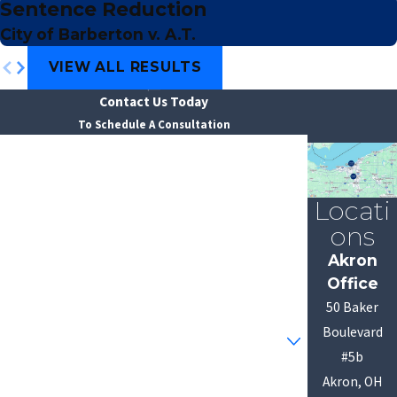
Sentence Reduction
City of Barberton v. A.T.
VIEW ALL RESULTS
Contact Us Today
To Schedule A Consultation
First Name
Last Name
Locati
ons
Phone
Akron
Office
Email
50 Baker
Are you a new client?
Boulevard
#5b
How can we help you?
Akron, OH