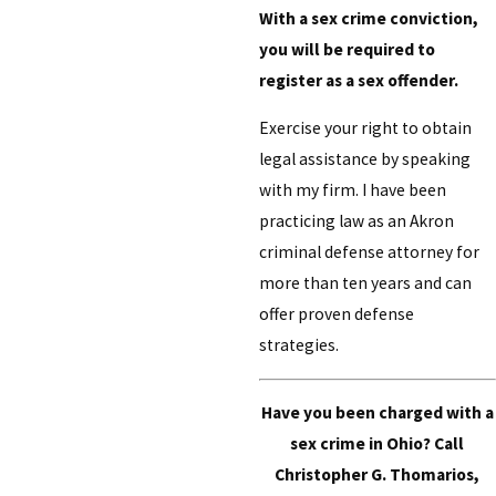
With a sex crime conviction,
you will be required to
register as a sex offender.
Exercise your right to obtain
legal assistance by speaking
with my firm. I have been
practicing law as an Akron
criminal defense attorney for
more than ten years and can
offer proven defense
strategies.
Have you been charged with a
sex crime in Ohio? Call
Christopher G. Thomarios,