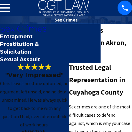
Sex Crimes
Sex Crimes
Sex Crimes
Entrapment
Attorney in Akron,
Prostitution &
Solicitation
OH
Sexual Assault
Trusted Legal
"Very Impressed"
Representation in
Chris leaves no stone unturned, no
Cuyahoga County
argument left unsaid, and no detail
unexamined. He was always quick
Sex crimes are one of the most
to get back to me with any
difficult cases to defend
question I had, even often outside
against, which is why your case
of work hours.
- M. Libra
- Brendan B.
will require the strong and