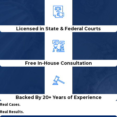
Licensed in State & Federal Courts
Free In-House Consultation
Backed By 20+ Years of Experience
Real Cases.
Real Results.