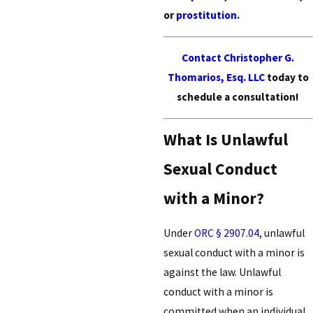
or
prostitution
.
Contact Christopher G.
Thomarios, Esq. LLC
today to
schedule a consultation!
What Is Unlawful
Sexual Conduct
with a Minor?
Under
ORC § 2907.04
, unlawful
sexual conduct with a minor is
against the law. Unlawful
conduct with a minor is
committed when an individual