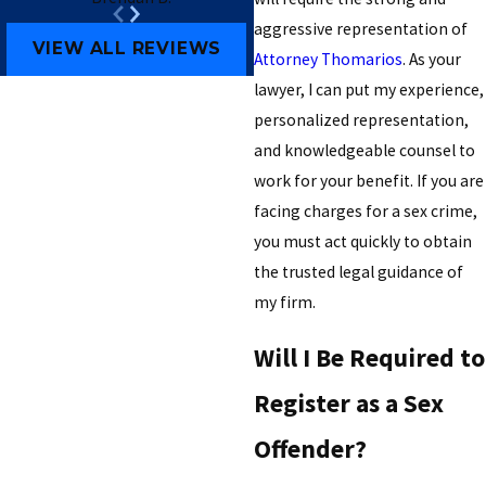
aggressive representation of
VIEW ALL REVIEWS
Attorney Thomarios
. As your
lawyer, I can put my experience,
personalized representation,
and knowledgeable counsel to
work for your benefit. If you are
facing charges for a sex crime,
you must act quickly to obtain
the trusted legal guidance of
my firm.
Will I Be Required to
Register as a Sex
Offender?