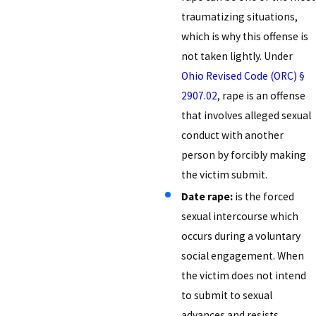
traumatizing situations,
which is why this offense is
not taken lightly. Under
Ohio Revised Code (ORC) §
2907.02
, rape is an offense
that involves alleged sexual
conduct with another
person by forcibly making
the victim submit.
Date rape:
is the forced
sexual intercourse which
occurs during a voluntary
social engagement. When
the victim does not intend
to submit to sexual
advances and resists