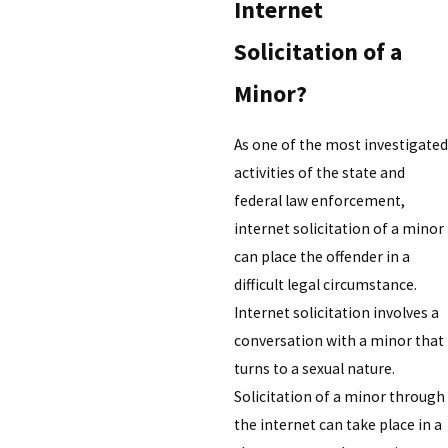
Internet
Solicitation of a
Minor?
As one of the most investigated
activities of the state and
federal law enforcement,
internet solicitation of a minor
can place the offender in a
difficult legal circumstance.
Internet solicitation involves a
conversation with a minor that
turns to a sexual nature.
Solicitation of a minor through
the internet can take place in a