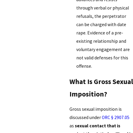
through verbal or physical
refusals, the perpetrator
can be charged with date
rape. Evidence of a pre-
existing relationship and
voluntary engagement are
not valid defenses for this
offense.
What Is Gross Sexual
Imposition?
Gross sexual imposition is
discussed under
ORC § 2907.05
as
sexual contact that is