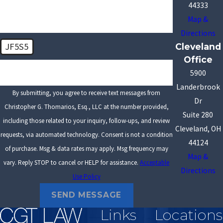
44333
Map &
Directions
JF5S5
Cleveland
Office
🛡️ Please enter the above verification code:
5900
Landerbrook
By submitting, you agree to receive text messages from
Dr
Christopher G. Thomarios, Esq., LLC at the number provided,
Suite 280
including those related to your inquiry, follow-ups, and review
Cleveland, OH
requests, via automated technology. Consent is not a condition
44124
of purchase. Msg & data rates may apply. Msg frequency may
Map &
vary. Reply STOP to cancel or HELP for assistance.
Acceptable
Directions
Use Policy
SEND MESSAGE
Links
Locations