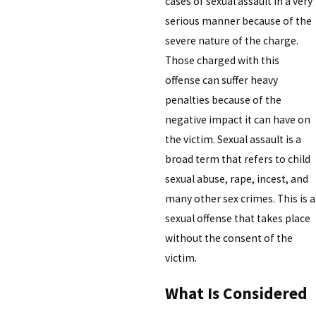
cases of sexual assault in a very
serious manner because of the
severe nature of the charge.
Those charged with this
offense can suffer heavy
penalties because of the
negative impact it can have on
the victim. Sexual assault is a
broad term that refers to child
sexual abuse, rape, incest, and
many other sex crimes. This is a
sexual offense that takes place
without the consent of the
victim.
What Is Considered