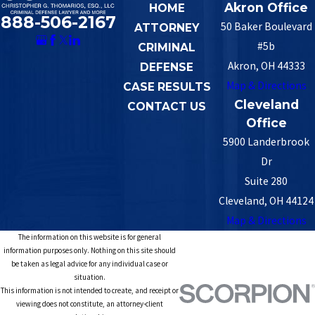
Akron Office
HOME
888-506-2167
50 Baker Boulevard
ATTORNEY
#5b
CRIMINAL
Akron, OH 44333
DEFENSE
Map & Directions
CASE RESULTS
Cleveland
CONTACT US
Office
5900 Landerbrook
Dr
Suite 280
Cleveland, OH 44124
Map & Directions
The information on this website is for general
information purposes only. Nothing on this site should
be taken as legal advice for any individual case or
situation.
This information is not intended to create, and receipt or
viewing does not constitute, an attorney-client