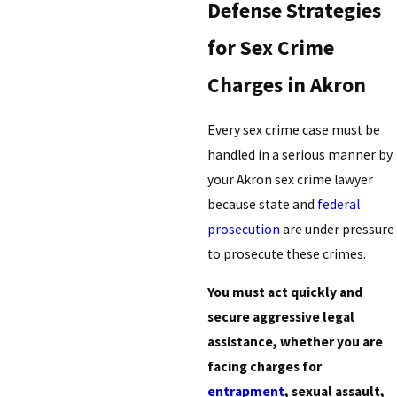
Defense Strategies
for Sex Crime
Charges in Akron
Every sex crime case must be
handled in a serious manner by
your Akron sex crime lawyer
because state and
federal
prosecution
are under pressure
to prosecute these crimes.
You must act quickly and
secure aggressive legal
assistance, whether you are
facing charges for
entrapment
, sexual assault,