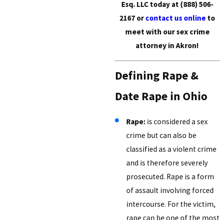
Esq. LLC today at
(888) 506-
2167
or
contact us online
to
meet with our sex crime
attorney in Akron!
Defining Rape &
Date Rape in Ohio
Rape:
is considered a sex
crime but can also be
classified as a violent crime
and is therefore severely
prosecuted. Rape is a form
of assault involving forced
intercourse. For the victim,
rape can be one of the most