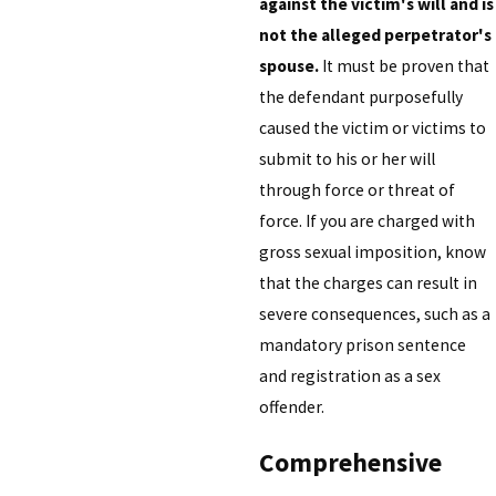
against the victim's will and is
not the alleged perpetrator's
spouse.
It must be proven that
the defendant purposefully
caused the victim or victims to
submit to his or her will
through force or threat of
force. If you are charged with
gross sexual imposition, know
that the charges can result in
severe consequences, such as a
mandatory prison sentence
and registration as a sex
offender.
Comprehensive