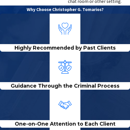
chat room or other setting.
Why Choose Christopher G. Tomarios?
Highly Recommended by Past Clients
Guidance Through the Criminal Process
One-on-One Attention to Each Client