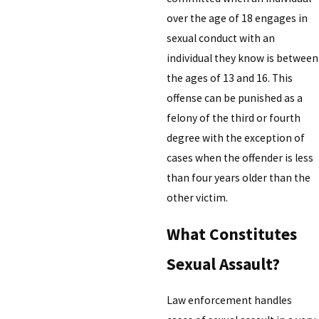
over the age of 18 engages in
sexual conduct with an
individual they know is between
the ages of 13 and 16. This
offense can be punished as a
felony of the third or fourth
degree with the exception of
cases when the offender is less
than four years older than the
other victim.
What Constitutes
Sexual Assault?
Law enforcement handles