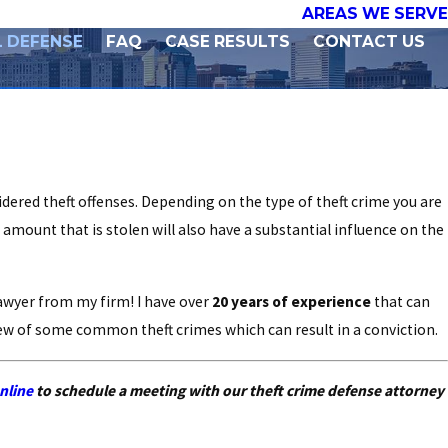
AREAS WE SERVE
L DEFENSE
FAQ
CASE RESULTS
CONTACT US
dered theft offenses. Depending on the type of theft crime you are
 amount that is stolen will also have a substantial influence on the
lawyer from my firm! I have over
20 years of experience
that can
view of some common theft crimes which can result in a conviction.
nline
to schedule a meeting with our theft crime defense attorney