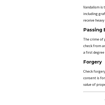
Vandalism is 
including graf
receive heavy
Passing 
The crime of 
check from an
a first degree
Forgery
Check forgery
consent is fo
value of prope