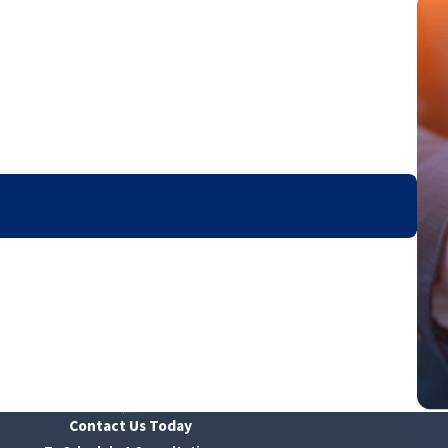
Contact Us Today