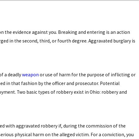
 on the evidence against you. Breaking and entering is an action
rged in the second, third, or fourth degree. Aggravated burglary is
of a deadly
weapon
or use of harm for the purpose of inflicting or
ed in that fashion by the officer and prosecutor. Potential
oyment. Two basic types of robbery exist in Ohio: robbery and
rged with aggravated robbery if, during the commission of the
 serious physical harm on the alleged victim. For a conviction, you