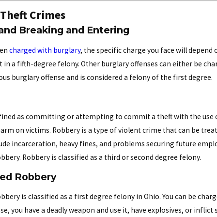
 Theft Crimes
 and Breaking and Entering
een
charged with burglary
, the specific charge you face will depend
t in a fifth-degree felony. Other burglary offenses can either be cha
us burglary offense and is considered a felony of the first degree.
fined as committing or attempting to commit a theft with the use 
rm on victims. Robbery is a type of violent crime that can be treat
lude incarceration, heavy fines, and problems securing future empl
bery. Robbery is classified as a third or second degree felony.
ted Robbery
bbery is classified as a first degree felony in Ohio. You can be cha
se, you have a deadly weapon and use it, have explosives, or inflict