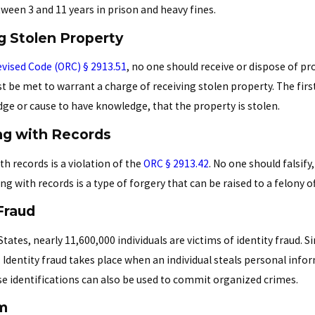
tween 3 and 11 years in prison and heavy fines.
g Stolen Property
vised Code (ORC) § 2913.51
, no one should receive or dispose of pr
 be met to warrant a charge of receiving stolen property. The first
dge or cause to have knowledge, that the property is stolen.
g with Records
h records is a violation of the
ORC § 2913.42
. No one should falsif
ng with records is a type of forgery that can be raised to a felony
Fraud
States, nearly 11,600,000 individuals are victims of identity fraud. Si
. Identity fraud takes place when an individual steals personal inf
alse identifications can also be used to commit organized crimes.
m