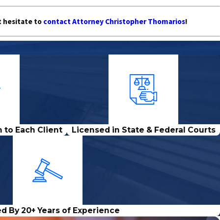
t hesitate to
contact Attorney Christopher Thomarios
!
 to Each Client
Licensed in State & Federal Courts
d By 20+ Years of Experience