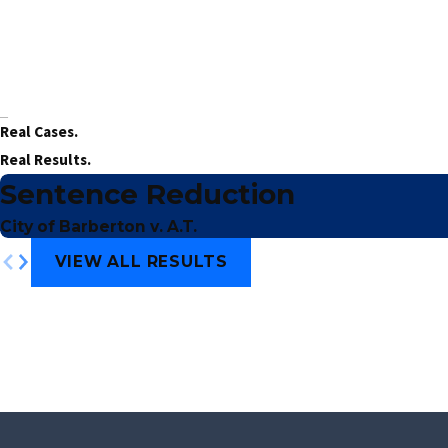
Real Cases.
Real Results.
Sentence Reduction
City of Barberton v. A.T.
VIEW ALL RESULTS