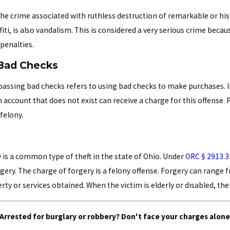
the crime associated with ruthless destruction of remarkable or his
fiti, is also vandalism. This is considered a very serious crime becau
 penalties.
Bad Checks
passing bad checks refers to using bad checks to make purchases. I
 account that does not exist can receive a charge for this offense
 felony.
 is a common type of theft in the state of Ohio. Under
ORC § 2913.3
rgery. The charge of forgery is a felony offense. Forgery can range 
rty or services obtained. When the victim is elderly or disabled, t
Arrested for burglary or robbery? Don't face your charges alone