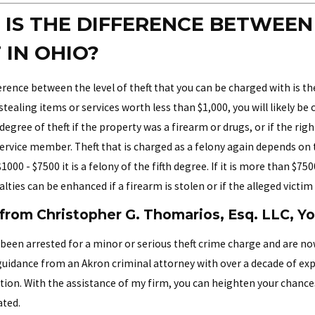
IS THE DIFFERENCE BETWEE
 IN OHIO?
rence between the level of theft that you can be charged with is the 
tealing items or services worth less than $1,000, you will likely b
degree of theft if the property was a firearm or drugs, or if the rig
 service member. Theft that is charged as a felony again depends on
000 - $7500 it is a felony of the fifth degree. If it is more than $75
lties can be enhanced if a firearm is stolen or if the alleged victim
from Christopher G. Thomarios, Esq. LLC, Y
been arrested for a minor or serious theft crime charge and are now
 guidance from an Akron criminal attorney with over a decade of ex
ction. With the assistance of my firm, you can heighten your chance
ted.