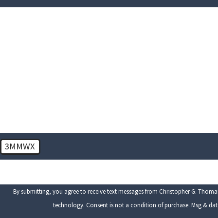
First Name
Phone
Are you a new client?
How can we help you?
3MMWX
🛡️ Please enter the above verification code:
By submitting, you agree to receive text messages from Christopher G. Thomari
technology. Consent is not a condition of purchase. M