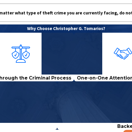
matter what type of theft crime you are currently facing, do no
Why Choose Christopher G. Tomarios?
hrough the Criminal Process
One-on-One Attention
Backe