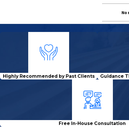
No 
Highly Recommended by Past Clients
Guidance T
Free In-House Consultation