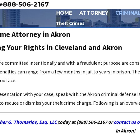
888-506-2167
e
HOME
ATTORNEY
CRIMINA
Theft Crimes
ime Attorney in Akron
g Your Rights in Cleveland and Akron
re committed intentionally and with a fraudulent purpose are consi
enalties can range from a few months in jail to years in prison. The
ou face.
resentation with your case, speak with the Akron criminal defense 
 to reduce or dismiss your theft crime charge. Following is an over
- Brendan B.
her G. Thomarios, Esq. LLC
today at
(888) 506-2167
or
contact us o
in Akron!