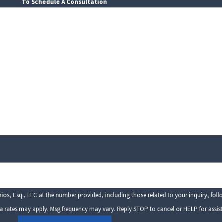
To Schedule A Consultation
Last Name
Email
os, Esq., LLC at the number provided, including those related to your inquiry, fol
sg & data rates may apply. Msg frequency may vary. Reply STOP to cancel or HELP for assi