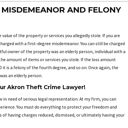
N MISDEMEANOR AND FELONY
value of the property or services you allegedly stole. If you are
e charged with a first-degree misdemeanor. You can still be charged
htful owner of the property was an elderly person, individual with a
 the amount of items or services you stole. If the loss amount
00 it is a felony of the fourth degree, and so on. Once again, the
 was an elderly person.
our Akron Theft Crime Lawyer!
 in need of serious legal representation. At my firm, you can
perience. You must do everything to protect your freedom and
s of having charges reduced, dismissed, or ultimately having your