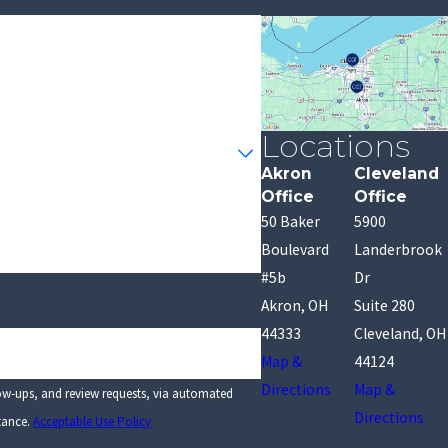
Locations
Akron
Cleveland
Office
Office
50 Baker
5900
Boulevard
Landerbrook
#5b
Dr
Akron, OH
Suite 280
44333
Cleveland, OH
Map &
44124
Directions
Map &
low-ups, and review requests, via automated
Directions
stance.
Acceptable Use Policy