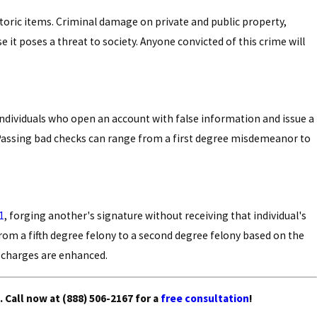
toric items. Criminal damage on private and public property,
se it poses a threat to society. Anyone convicted of this crime will
ndividuals who open an account with false information and issue a
. Passing bad checks can range from a first degree misdemeanor to
1
, forging another's signature without receiving that individual's
from a fifth degree felony to a second degree felony based on the
he charges are enhanced.
.
Call now
at
(888) 506-2167
for a
free consultation
!