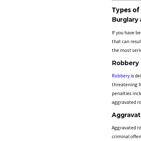
Types of
Burglary
If you have b
that can resul
the most serio
Robbery
Robbery
is de
threatening ha
penalties inc
aggravated rob
Aggrava
Aggravated ro
criminal offen