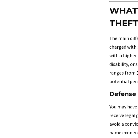
WHAT 
THEFT
The main diffe
charged with s
with a higher 
disability, or
ranges from $1
potential pena
Defense 
You may have 
receive legal
avoid a convi
name exonera