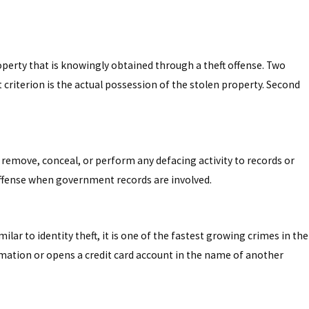
operty that is knowingly obtained through a theft offense. Two
 criterion is the actual possession of the stolen property. Second
y, remove, conceal, or perform any defacing activity to records or
 offense when government records are involved.
milar to identity theft, it is one of the fastest growing crimes in the
ormation or opens a credit card account in the name of another