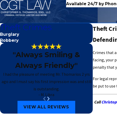
Available 24/7 by Phon
Theft Crimes
Theft Cr
Burglary
Defendin
Robbery
"Always Smiling &
Crimes that a
facing, your p
Always Friendly"
penalty that y
I had the pleasure of meeting Mr. Thomarios 2 yrs
For legal rep
ago and I must say his first impression was and still
be put to use
is outstanding.
- M. Libra
Call
Christop
VIEW ALL REVIEWS