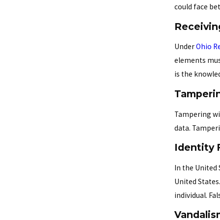
could face be
Receivin
Under
Ohio Re
elements must
is the knowle
Tamperin
Tampering wit
data. Tamperi
Identity 
In the United 
United States
individual. F
Vandalis