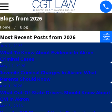
Blogs from 2026
Home
Blog
Most Recent Posts from 2026
Jun 2, 2026
What To Know About Evidence In Akron
Criminal Cases
May 12, 2026
Juvenile Criminal Charges In Akron: What
Parents Should Know
Apr 3, 2026
What Out-Of-State Drivers Should Know About
OVI In Akron
Mar 5, 2026