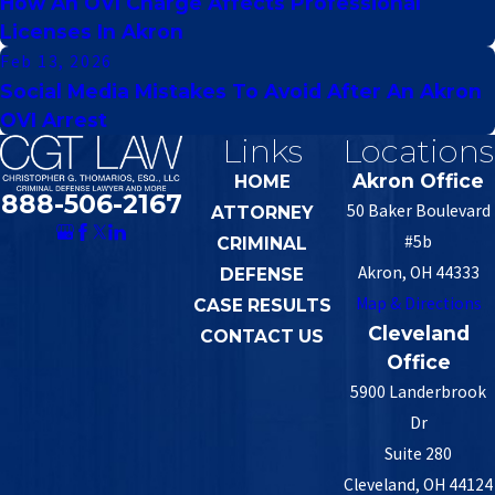
How An OVI Charge Affects Professional
Licenses In Akron
Feb 13, 2026
Social Media Mistakes To Avoid After An Akron
OVI Arrest
Links
Locations
Akron Office
HOME
888-506-2167
50 Baker Boulevard
ATTORNEY
#5b
CRIMINAL
Akron, OH 44333
DEFENSE
Map & Directions
CASE RESULTS
Cleveland
CONTACT US
Office
5900 Landerbrook
Dr
Suite 280
Cleveland, OH 44124