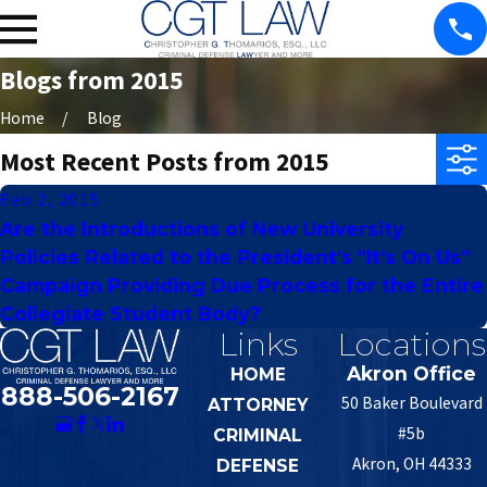
Blogs from 2015
Home
Blog
Most Recent Posts from 2015
Feb 2, 2015
Are the Introductions of New University
Policies Related to the President's "It's On Us"
Campaign Providing Due Process for the Entire
Collegiate Student Body?
Links
Locations
Akron Office
HOME
888-506-2167
50 Baker Boulevard
ATTORNEY
#5b
CRIMINAL
Akron, OH 44333
DEFENSE