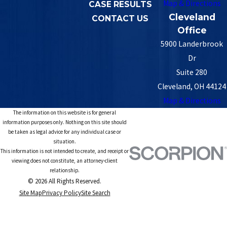
Map & Directions
CASE RESULTS
Cleveland
CONTACT US
Office
5900 Landerbrook
Dr
Suite 280
Cleveland, OH 44124
Map & Directions
The information on this website is for general
information purposes only. Nothing on this site should
be taken as legal advice for any individual case or
situation.
This information is not intended to create, and receipt or
viewing does not constitute, an attorney-client
relationship.
© 2026 All Rights Reserved.
Site Map
Privacy Policy
Site Search