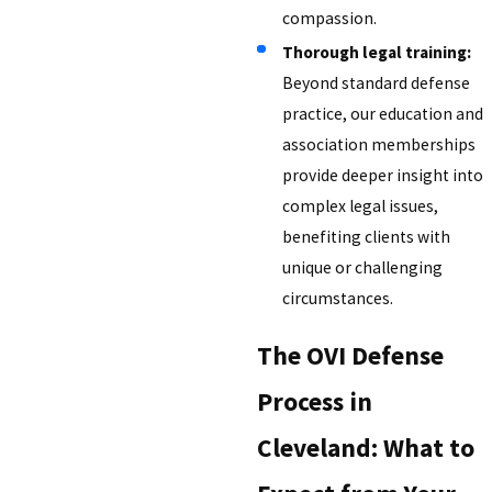
compassion.
Thorough legal training:
Beyond standard defense
practice, our education and
association memberships
provide deeper insight into
complex legal issues,
benefiting clients with
unique or challenging
circumstances.
The OVI Defense
Process in
Cleveland: What to