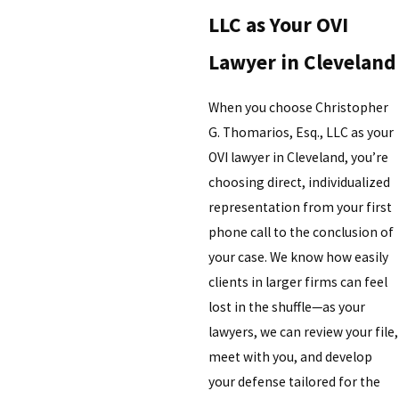
LLC as Your OVI
Lawyer in Cleveland
When you choose Christopher
G. Thomarios, Esq., LLC as your
OVI lawyer in Cleveland, you’re
choosing direct, individualized
representation from your first
phone call to the conclusion of
your case. We know how easily
clients in larger firms can feel
lost in the shuffle—as your
lawyers, we can review your file,
meet with you, and develop
your defense tailored for the