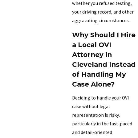
whether you refused testing,
your driving record, and other
aggravating circumstances.
Why Should I Hire
a Local OVI
Attorney in
Cleveland Instead
of Handling My
Case Alone?
Deciding to handle your OVI
case without legal
representation is risky,
particularly in the fast-paced
and detail-oriented