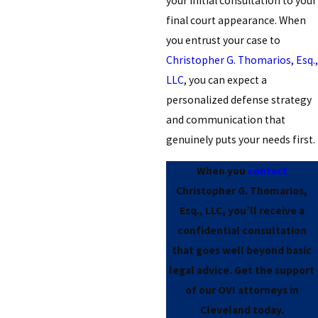
your initial consultation to your
final court appearance. When
you entrust your case to
Christopher G. Thomarios, Esq.,
LLC
, you can expect a
personalized defense strategy
and communication that
genuinely puts your needs first.
When you
contact
Christopher G. Thomarios,
Esq., LLC, you’ll receive a
confidential consultation
that goes well beyond basic
legal advice. Get the support
of our OVI attorneys in
Cleveland today.