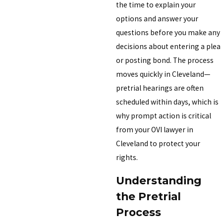
the time to explain your
options and answer your
questions before you make any
decisions about entering a plea
or posting bond. The process
moves quickly in Cleveland—
pretrial hearings are often
scheduled within days, which is
why prompt action is critical
from your OVI lawyer in
Cleveland to protect your
rights.
Understanding
the Pretrial
Process