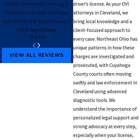
I had the pleasure of meeting Mr.
driver’s license. As your OVI
Thomarios 2 yrs ago and I must
attorneys in Cleveland, we
say his first impression was and
bring local knowledge and a
still is outstanding.
client-focused approach to
- M. Libra
every case. Northeast Ohio has
- Brendan B.
unique patterns in how these
VIEW ALL REVIEWS
charges are investigated and
prosecuted, with Cuyahoga
County courts often moving
swiftly and law enforcement in
Cleveland using advanced
diagnostic tools. We
understand the importance of
personalized legal support and
strong advocacy at every step,
especially when your license,