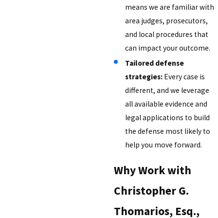
means we are familiar with
area judges, prosecutors,
and local procedures that
can impact your outcome.
Tailored defense
strategies:
Every case is
different, and we leverage
all available evidence and
legal applications to build
the defense most likely to
help you move forward.
Why Work with
Christopher G.
Thomarios, Esq.,