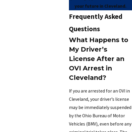
your future in Cleveland.
Frequently Asked
Questions
What Happens to
My Driver’s
License After an
OVI Arrest in
Cleveland?
If you are arrested for an OVI in
Cleveland, your driver’s license
may be immediately suspended
by the Ohio Bureau of Motor
Vehicles (BMV), even before any