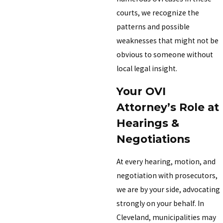
courts, we recognize the
patterns and possible
weaknesses that might not be
obvious to someone without
local legal insight.
Your OVI
Attorney’s Role at
Hearings &
Negotiations
At every hearing, motion, and
negotiation with prosecutors,
we are by your side, advocating
strongly on your behalf. In
Cleveland, municipalities may