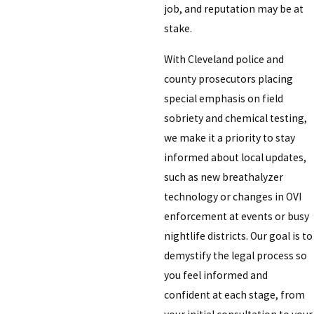
job, and reputation may be at
stake.
With Cleveland police and
county prosecutors placing
special emphasis on field
sobriety and chemical testing,
we make it a priority to stay
informed about local updates,
such as new breathalyzer
technology or changes in OVI
enforcement at events or busy
nightlife districts. Our goal is to
demystify the legal process so
you feel informed and
confident at each stage, from