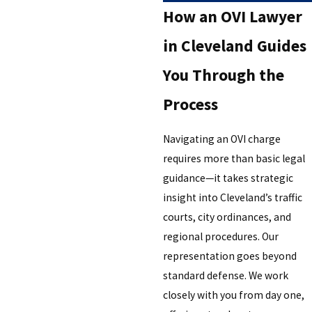
How an OVI Lawyer
in Cleveland Guides
You Through the
Process
Navigating an OVI charge
requires more than basic legal
guidance—it takes strategic
insight into Cleveland’s traffic
courts, city ordinances, and
regional procedures. Our
representation goes beyond
standard defense. We work
closely with you from day one,