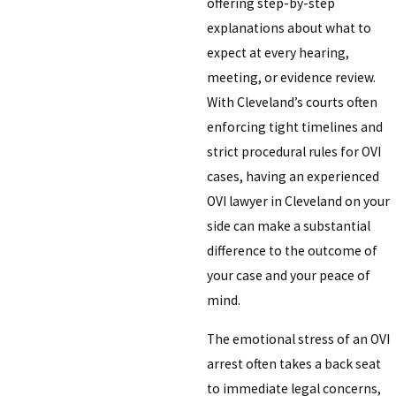
offering step-by-step
explanations about what to
expect at every hearing,
meeting, or evidence review.
With Cleveland’s courts often
enforcing tight timelines and
strict procedural rules for OVI
cases, having an experienced
OVI lawyer in Cleveland on your
side can make a substantial
difference to the outcome of
your case and your peace of
mind.
The emotional stress of an OVI
arrest often takes a back seat
to immediate legal concerns,