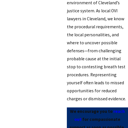
environment of Cleveland’s
justice system. As local OVI
lawyers in Cleveland, we know
the procedural requirements,
the local personalities, and
where to uncover possible
defenses—from challenging
probable cause at the initial
stop to contesting breath test
procedures. Representing
yourself often leads to missed
opportunities for reduced
charges or dismissed evidence.
We encourage you to
reach
out
for compassionate
support as soon as possible.