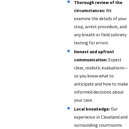
Thorough review of the
circumstances:
We
examine the details of your
stop, arrest procedure, and
any breath or field sobriety
testing for errors.
Honest and upfront
communication:
Expect
clear, realistic evaluations—
so you know what to
anticipate and how to make
informed decisions about
your case.
Local knowledge:
Our
experience in Cleveland and
surrounding courtrooms