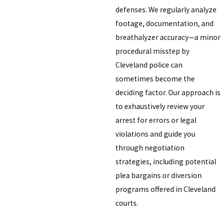
defenses. We regularly analyze
footage, documentation, and
breathalyzer accuracy—a minor
procedural misstep by
Cleveland police can
sometimes become the
deciding factor. Our approach is
to exhaustively review your
arrest for errors or legal
violations and guide you
through negotiation
strategies, including potential
plea bargains or diversion
programs offered in Cleveland
courts.