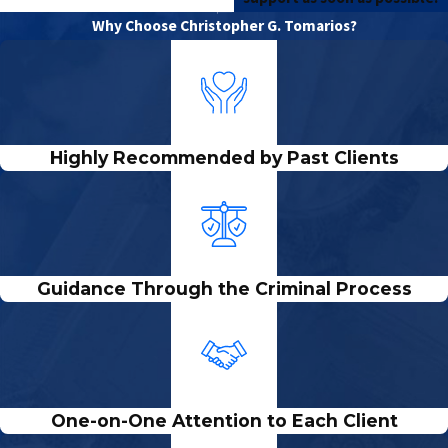
Why Choose Christopher G. Tomarios?
Highly Recommended by Past Clients
Guidance Through the Criminal Process
One-on-One Attention to Each Client