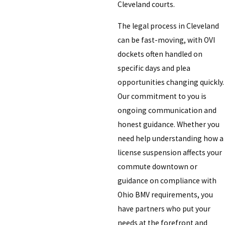
Cleveland courts.
The legal process in Cleveland
can be fast-moving, with OVI
dockets often handled on
specific days and plea
opportunities changing quickly.
Our commitment to you is
ongoing communication and
honest guidance. Whether you
need help understanding how a
license suspension affects your
commute downtown or
guidance on compliance with
Ohio BMV requirements, you
have partners who put your
needs at the forefront and