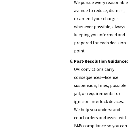
We pursue every reasonable
avenue to reduce, dismiss,
or amend your charges
whenever possible, always
keeping you informed and
prepared for each decision
point.
Post-Resolution Guidance:
OVI convictions carry
consequences—license
suspension, fines, possible
jail, or requirements for
ignition interlock devices.
We help you understand
court orders and assist with
BMV compliance so you can