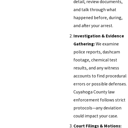
detail, review documents,
and talk through what
happened before, during,
and after your arrest.
Investigation & Evidence
Gathering:
We examine
police reports, dashcam
footage, chemical test
results, and any witness
accounts to find procedural
errors or possible defenses.
Cuyahoga County law
enforcement follows strict
protocols—any deviation
could impact your case.
Court Filings & Motions: