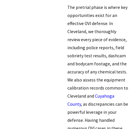
The pretrial phase is where key
opportunities exist for an
effective OVI defense. In
Cleveland, we thoroughly
review every piece of evidence,
including police reports, field
sobriety test results, dashcam
and bodycam footage, and the
accuracy of any chemical tests.
We also assess the equipment
calibration records common to
Cleveland and
Cuyahoga
County
, as discrepancies can be
powerful leverage in your
defense. Having handled
numerous OVI cases in these