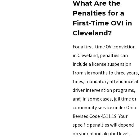
What Are the
Penalties for a
First-Time OVI in
Cleveland?
For a first-time OVI conviction
in Cleveland, penalties can
include a license suspension
from six months to three years,
fines, mandatory attendance at
driver intervention programs,
and, in some cases, jail time or
community service under Ohio
Revised Code 4511.19. Your
specific penalties will depend
on your blood alcohol level,