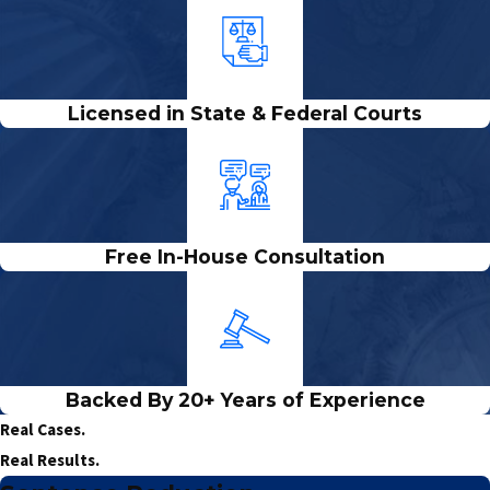
Licensed in State & Federal Courts
Free In-House Consultation
Backed By 20+ Years of Experience
Real Cases.
Real Results.