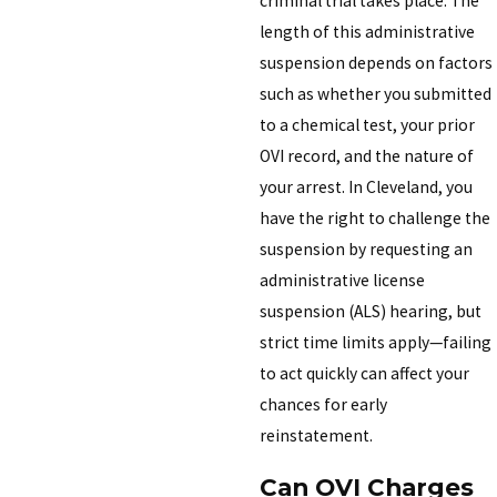
criminal trial takes place. The
length of this administrative
suspension depends on factors
such as whether you submitted
to a chemical test, your prior
OVI record, and the nature of
your arrest. In Cleveland, you
have the right to challenge the
suspension by requesting an
administrative license
suspension (ALS) hearing, but
strict time limits apply—failing
to act quickly can affect your
chances for early
reinstatement.
Can OVI Charges