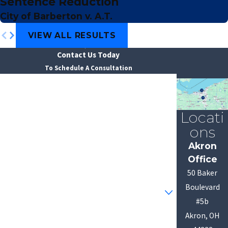
Sentence Reduction
City of Barberton v. A.T.
VIEW ALL RESULTS
Contact Us Today
To Schedule A Consultation
First Name
Last Name
Locati
ons
Phone
Akron
Office
Email
50 Baker
Are you a new client?
Boulevard
#5b
How can we help you?
Akron, OH