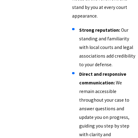
stand by you at every court
appearance.
Strong reputation:
Our
standing and familiarity
with local courts and legal
associations add credibility
to your defense.
Direct and responsive
communication:
We
remain accessible
throughout your case to
answer questions and
update you on progress,
guiding you step by step
with clarity and