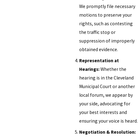
We promptly file necessary
motions to preserve your
rights, such as contesting
the traffic stop or
suppression of improperly
obtained evidence.
Representation at
Hearings:
Whether the
hearing is in the Cleveland
Municipal Court or another
local forum, we appear by
your side, advocating for
your best interests and
ensuring your voice is heard.
Negotiation & Resolution: