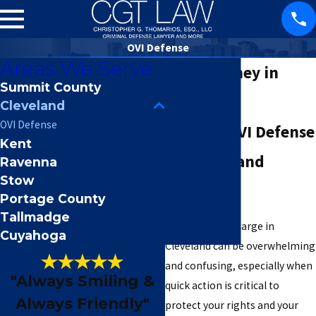
OVI Defense
Areas We Serve
OVI Attorney in
Summit County
Cleveland
Cleveland
OVI Defense
Trusted OVI Defense
Kent
for Cleveland
Ravenna
Stow
Residents
Portage County
Tallmadge
Facing an OVI charge in
Cuyahoga
Cleveland can be overwhelming
and confusing, especially when
"Always Smiling &
quick action is critical to
Always Friendly"
protect your rights and your