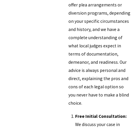
offer plea arrangements or
diversion programs, depending
on your specific circumstances
and history, and we have a
complete understanding of
what local judges expect in
terms of documentation,
demeanor, and readiness. Our
advice is always personal and
direct, explaining the pros and
cons of each legal option so
you never have to make a blind
choice.
Free Initial Consultation:
We discuss your case in