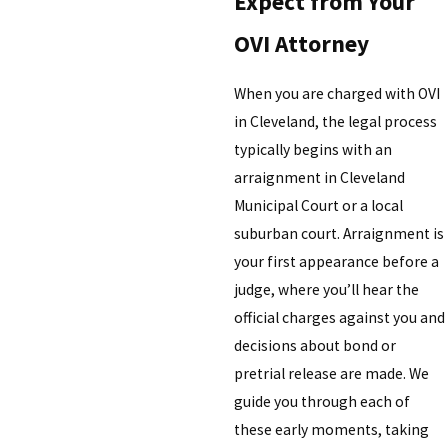
Expect from Your
OVI Attorney
When you are charged with OVI
in Cleveland, the legal process
typically begins with an
arraignment in Cleveland
Municipal Court or a local
suburban court. Arraignment is
your first appearance before a
judge, where you’ll hear the
official charges against you and
decisions about bond or
pretrial release are made. We
guide you through each of
these early moments, taking