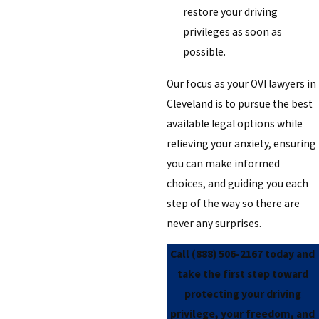
restore your driving
privileges as soon as
possible.
Our focus as your OVI lawyers in
Cleveland is to pursue the best
available legal options while
relieving your anxiety, ensuring
you can make informed
choices, and guiding you each
step of the way so there are
never any surprises.
Call
(888) 506-2167
today and
take the first step toward
protecting your driving
privilege, your freedom, and