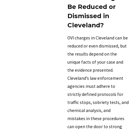
Be Reduced or
Dismissed in
Cleveland?
OVI charges in Cleveland can be
reduced or even dismissed, but
the results depend on the
unique facts of your case and
the evidence presented.
Cleveland’s law enforcement
agencies must adhere to
strictly defined protocols for
traffic stops, sobriety tests, and
chemical analysis, and
mistakes in these procedures
can open the door to strong