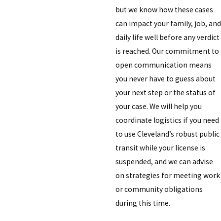
but we know how these cases
can impact your family, job, and
daily life well before any verdict
is reached. Our commitment to
open communication means
you never have to guess about
your next step or the status of
your case. We will help you
coordinate logistics if you need
to use Cleveland’s robust public
transit while your license is
suspended, and we can advise
on strategies for meeting work
or community obligations
during this time.