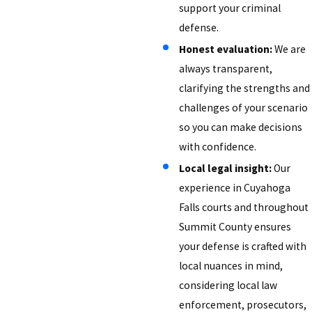
support your criminal
defense.
Honest evaluation:
We are
always transparent,
clarifying the strengths and
challenges of your scenario
so you can make decisions
with confidence.
Local legal insight:
Our
experience in Cuyahoga
Falls courts and throughout
Summit County ensures
your defense is crafted with
local nuances in mind,
considering local law
enforcement, prosecutors,