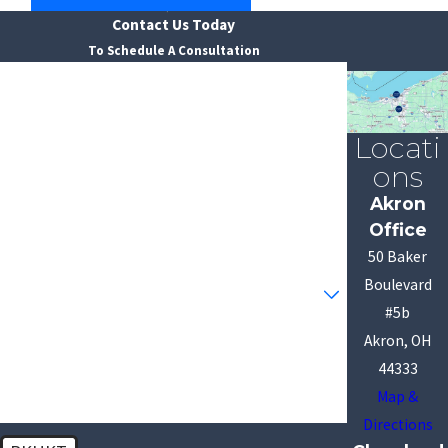
Contact Us Today
To Schedule A Consultation
First Name
Last Name
Locati
ons
Phone
Akron
Office
Email
50 Baker
Are you a new client?
Boulevard
#5b
How can we help you?
Akron, OH
44333
Map &
Directions