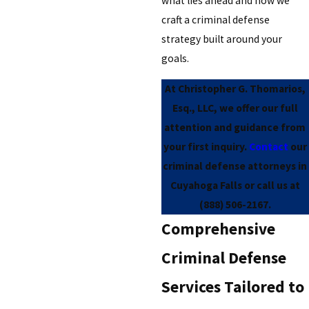
what lies ahead and how we
craft a criminal defense
strategy built around your
goals.
At Christopher G. Thomarios,
Esq., LLC, we offer our full
attention and guidance from
your first inquiry.
Contact
our
criminal defense attorneys in
Cuyahoga Falls or call us at
(888) 506-2167
.
Comprehensive
Criminal Defense
Services Tailored to