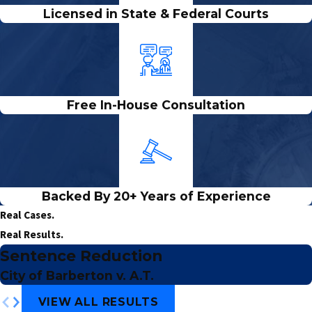
Licensed in State & Federal Courts
Free In-House Consultation
Backed By 20+ Years of Experience
Real Cases.
Real Results.
Sentence Reduction
City of Barberton v. A.T.
VIEW ALL RESULTS