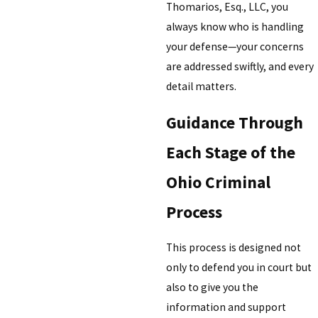
Thomarios, Esq., LLC, you
always know who is handling
your defense—your concerns
are addressed swiftly, and every
detail matters.
Guidance Through
Each Stage of the
Ohio Criminal
Process
This process is designed not
only to defend you in court but
also to give you the
information and support