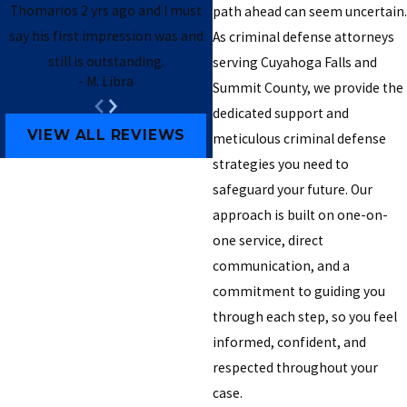
Thomarios 2 yrs ago and I must
path ahead can seem uncertain.
say his first impression was and
As criminal defense attorneys
still is outstanding.
serving Cuyahoga Falls and
- M. Libra
Summit County, we provide the
- Brendan B.
dedicated support and
VIEW ALL REVIEWS
meticulous criminal defense
strategies you need to
safeguard your future. Our
approach is built on one-on-
one service, direct
communication, and a
commitment to guiding you
through each step, so you feel
informed, confident, and
respected throughout your
case.