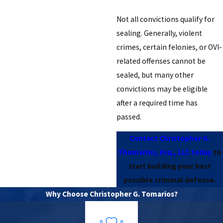
Not all convictions qualify for
sealing. Generally, violent
crimes, certain felonies, or OVI-
related offenses cannot be
sealed, but many other
convictions may be eligible
after a required time has
passed.
Contact Christopher G.
Thomarios, Esq., LLC today
to
start building your best
possible criminal defense.
Why Choose Christopher G. Tomarios?