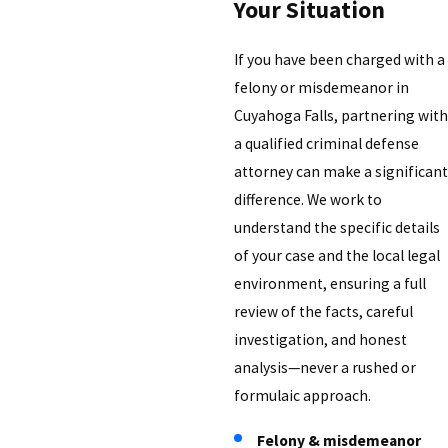
Your Situation
If you have been charged with a
felony or misdemeanor in
Cuyahoga Falls, partnering with
a qualified criminal defense
attorney can make a significant
difference. We work to
understand the specific details
of your case and the local legal
environment, ensuring a full
review of the facts, careful
investigation, and honest
analysis—never a rushed or
formulaic approach.
Felony & misdemeanor