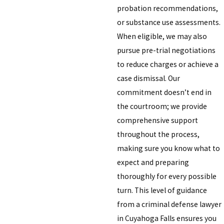
probation recommendations,
or substance use assessments.
When eligible, we may also
pursue pre-trial negotiations
to reduce charges or achieve a
case dismissal. Our
commitment doesn’t end in
the courtroom; we provide
comprehensive support
throughout the process,
making sure you know what to
expect and preparing
thoroughly for every possible
turn. This level of guidance
from a criminal defense lawyer
in Cuyahoga Falls ensures you