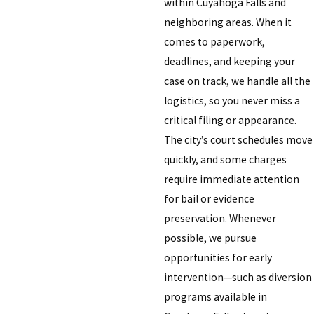
within Cuyahoga Falls and
neighboring areas. When it
comes to paperwork,
deadlines, and keeping your
case on track, we handle all the
logistics, so you never miss a
critical filing or appearance.
The city’s court schedules move
quickly, and some charges
require immediate attention
for bail or evidence
preservation. Whenever
possible, we pursue
opportunities for early
intervention—such as diversion
programs available in