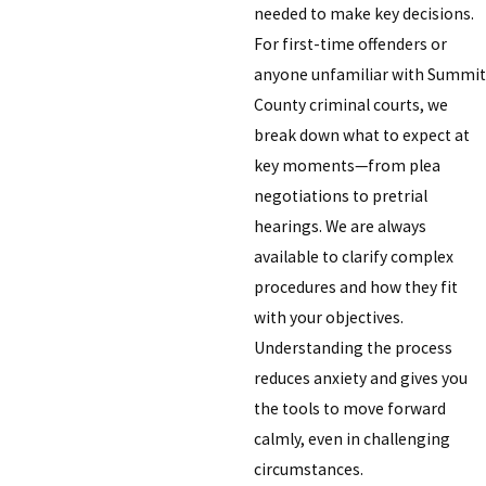
needed to make key decisions.
For first-time offenders or
anyone unfamiliar with Summit
County criminal courts, we
break down what to expect at
key moments—from plea
negotiations to pretrial
hearings. We are always
available to clarify complex
procedures and how they fit
with your objectives.
Understanding the process
reduces anxiety and gives you
the tools to move forward
calmly, even in challenging
circumstances.