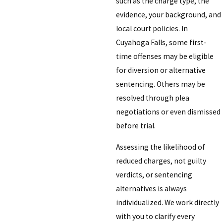
such as the charge type, the
evidence, your background, and
local court policies. In
Cuyahoga Falls, some first-
time offenses may be eligible
for diversion or alternative
sentencing. Others may be
resolved through plea
negotiations or even dismissed
before trial.
Assessing the likelihood of
reduced charges, not guilty
verdicts, or sentencing
alternatives is always
individualized. We work directly
with you to clarify every