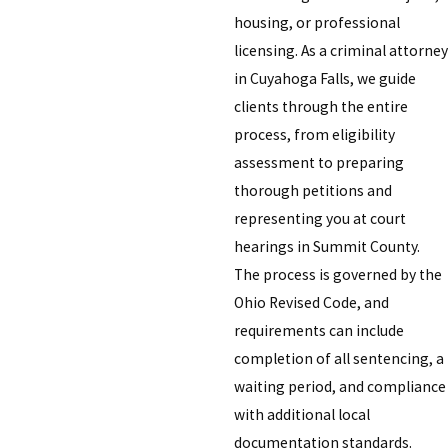
housing, or professional
licensing. As a criminal attorney
in Cuyahoga Falls, we guide
clients through the entire
process, from eligibility
assessment to preparing
thorough petitions and
representing you at court
hearings in Summit County.
The process is governed by the
Ohio Revised Code, and
requirements can include
completion of all sentencing, a
waiting period, and compliance
with additional local
documentation standards.