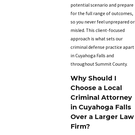
potential scenario and prepare
for the full range of outcomes,
so you never feel unprepared or
misled. This client-focused
approach is what sets our
criminal defense practice apart
in Cuyahoga Falls and
throughout Summit County.
Why Should I
Choose a Local
Criminal Attorney
in Cuyahoga Falls
Over a Larger Law
Firm?