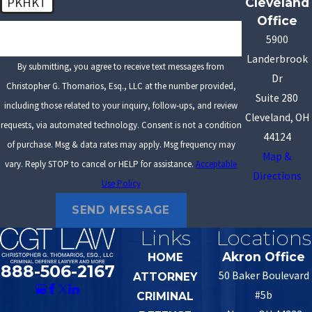
PKHKT
Cleveland
Office
🛡️ Please enter the above verification code:
5900
Landerbrook
By submitting, you agree to receive text messages from
Dr
Christopher G. Thomarios, Esq., LLC at the number provided,
Suite 280
including those related to your inquiry, follow-ups, and review
Cleveland, OH
requests, via automated technology. Consent is not a condition
44124
of purchase. Msg & data rates may apply. Msg frequency may
Map &
vary. Reply STOP to cancel or HELP for assistance.
Acceptable
Directions
Use Policy
SEND MESSAGE
Links
Locations
Akron Office
HOME
888-506-2167
50 Baker Boulevard
ATTORNEY
#5b
CRIMINAL