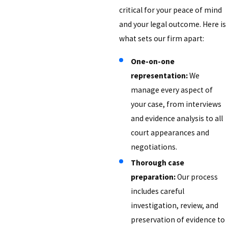
critical for your peace of mind
and your legal outcome. Here is
what sets our firm apart:
One-on-one
representation:
We
manage every aspect of
your case, from interviews
and evidence analysis to all
court appearances and
negotiations.
Thorough case
preparation:
Our process
includes careful
investigation, review, and
preservation of evidence to