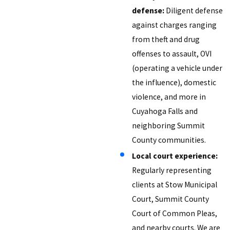
defense:
Diligent defense
against charges ranging
from theft and drug
offenses to assault, OVI
(operating a vehicle under
the influence), domestic
violence, and more in
Cuyahoga Falls and
neighboring Summit
County communities.
Local court experience:
Regularly representing
clients at Stow Municipal
Court, Summit County
Court of Common Pleas,
and nearby courts. We are