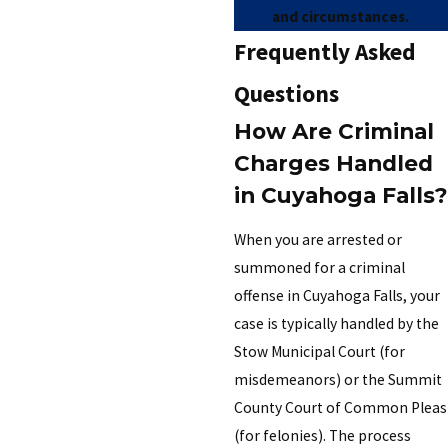
and circumstances.
Frequently Asked
Questions
How Are Criminal
Charges Handled
in Cuyahoga Falls?
When you are arrested or
summoned for a criminal
offense in Cuyahoga Falls, your
case is typically handled by the
Stow Municipal Court (for
misdemeanors) or the Summit
County Court of Common Pleas
(for felonies). The process