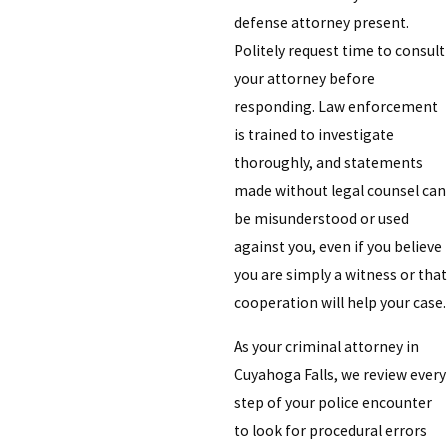
defense attorney present.
Politely request time to consult
your attorney before
responding. Law enforcement
is trained to investigate
thoroughly, and statements
made without legal counsel can
be misunderstood or used
against you, even if you believe
you are simply a witness or that
cooperation will help your case.
As your criminal attorney in
Cuyahoga Falls, we review every
step of your police encounter
to look for procedural errors