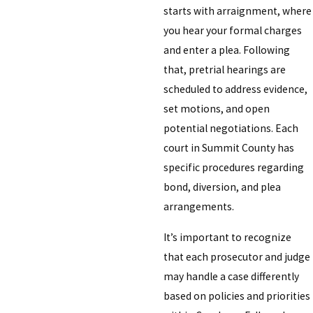
starts with arraignment, where
you hear your formal charges
and enter a plea. Following
that, pretrial hearings are
scheduled to address evidence,
set motions, and open
potential negotiations. Each
court in Summit County has
specific procedures regarding
bond, diversion, and plea
arrangements.
It’s important to recognize
that each prosecutor and judge
may handle a case differently
based on policies and priorities