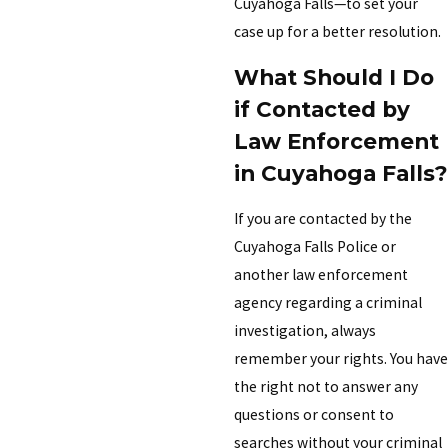
Cuyahoga Falls—to set your
case up for a better resolution.
What Should I Do
if Contacted by
Law Enforcement
in Cuyahoga Falls?
If you are contacted by the
Cuyahoga Falls Police or
another law enforcement
agency regarding a criminal
investigation, always
remember your rights. You have
the right not to answer any
questions or consent to
searches without your criminal