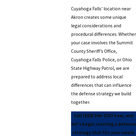
Cuyahoga Falls' location near
Akron creates some unique
legal considerations and
procedural differences. Whether
your case involves the Summit
County Sheriff’s Office,
Cuyahoga Falls Police, or Ohio
State Highway Patrol, we are
prepared to address local
differences that can influence
the defense strategy we build
together.
Call
(888) 506-2167
now, and
let's begin creating a defense
strategy that fits your needs