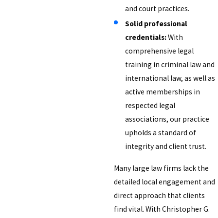
and court practices.
Solid professional
credentials:
With
comprehensive legal
training in criminal law and
international law, as well as
active memberships in
respected legal
associations, our practice
upholds a standard of
integrity and client trust.
Many large law firms lack the
detailed local engagement and
direct approach that clients
find vital. With Christopher G.