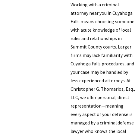
Working with a criminal
attorney near you in Cuyahoga
Falls means choosing someone
with acute knowledge of local
rules and relationships in
Summit County courts. Larger
firms may lack familiarity with
Cuyahoga Falls procedures, and
your case may be handled by
less experienced attorneys. At
Christopher G. Thomarios, Esq.,
LLC, we offer personal, direct
representation—meaning
every aspect of your defense is
managed by a criminal defense
lawyer who knows the local