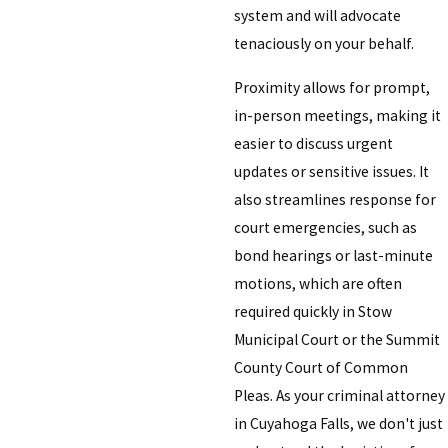
system and will advocate
tenaciously on your behalf.
Proximity allows for prompt,
in-person meetings, making it
easier to discuss urgent
updates or sensitive issues. It
also streamlines response for
court emergencies, such as
bond hearings or last-minute
motions, which are often
required quickly in Stow
Municipal Court or the Summit
County Court of Common
Pleas. As your criminal attorney
in Cuyahoga Falls, we don't just