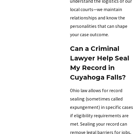
understand the logistics of our
local courts—we maintain
relationships and know the
personalities that can shape
your case outcome.
Can a Criminal
Lawyer Help Seal
My Record in
Cuyahoga Falls?
Ohio law allows for record
sealing (sometimes called
expungement) in specific cases
if eligibility requirements are
met. Sealing your record can
remove legal barriers for jobs,