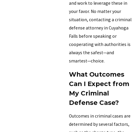
and work to leverage these in
your favor. No matter your
situation, contacting a criminal
defense attorney in Cuyahoga
Falls before speaking or
cooperating with authorities is
always the safest—and
smartest—choice.
What Outcomes
Can I Expect from
My Criminal
Defense Case?
Outcomes in criminal cases are
determined by several factors,