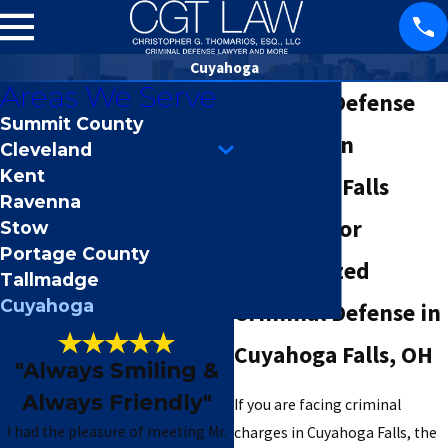
Cuyahoga
Areas We Serve
Criminal Defense
Summit County
Attorney in
Cleveland
Kent
Cuyahoga Falls
Ravenna
Your Ally for
Stow
Portage County
Personalized
Tallmadge
Cuyahoga
Criminal Defense in
Cuyahoga Falls, OH
"Always Smiling &
Always Friendly"
If you are facing criminal
I had the pleasure of meeting Mr.
charges in Cuyahoga Falls, the