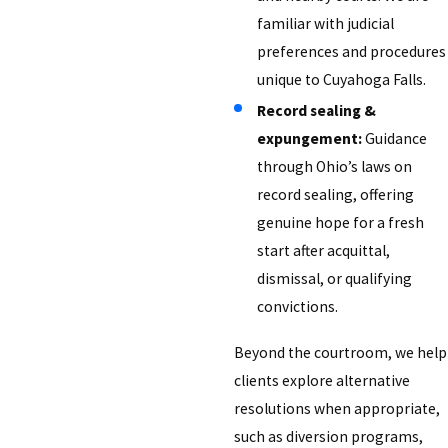
familiar with judicial
preferences and procedures
unique to Cuyahoga Falls.
Record sealing &
expungement:
Guidance
through Ohio’s laws on
record sealing, offering
genuine hope for a fresh
start after acquittal,
dismissal, or qualifying
convictions.
Beyond the courtroom, we help
clients explore alternative
resolutions when appropriate,
such as diversion programs,