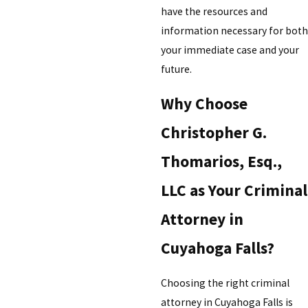
have the resources and
information necessary for both
your immediate case and your
future.
Why Choose
Christopher G.
Thomarios, Esq.,
LLC as Your Criminal
Attorney in
Cuyahoga Falls?
Choosing the right criminal
attorney in Cuyahoga Falls is