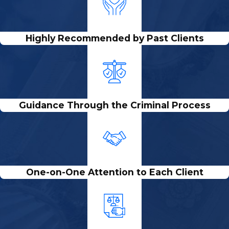
Highly Recommended by Past Clients
Guidance Through the Criminal Process
One-on-One Attention to Each Client