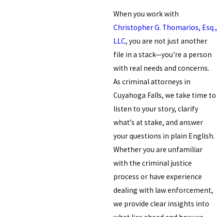
When you work with
Christopher G. Thomarios, Esq.,
LLC
, you are not just another
file in a stack—you're a person
with real needs and concerns.
As criminal attorneys in
Cuyahoga Falls, we take time to
listen to your story, clarify
what’s at stake, and answer
your questions in plain English.
Whether you are unfamiliar
with the criminal justice
process or have experience
dealing with law enforcement,
we provide clear insights into