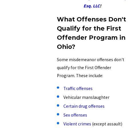
Esq. LLC
!
What Offenses Don't
Qualify for the First
Offender Program in
Ohio?
Some misdemeanor offenses don't
qualify for the First Offender
Program. These include:
Traffic offenses
Vehicular manslaughter
Certain drug offenses
Sex offenses
Violent crimes
(except assault)