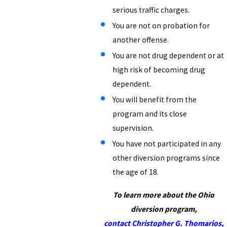
serious traffic charges.
You are not on probation for
another offense.
You are not drug dependent or at
high risk of becoming drug
dependent.
You will benefit from the
program and its close
supervision.
You have not participated in any
other diversion programs since
the age of 18.
To learn more about the Ohio
diversion program,
contact Christopher G. Thomarios,