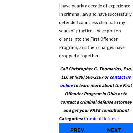
I have nearly a decade of experience
in criminal law and have successfully
defended countless clients. In my
years of practice, I have gotten
clients into the First Offender
Program, and their charges have
dropped altogether.
Call Christopher G. Thomarios, Esq.
LLC at
(888) 506-2167
or
contact us
online
to learn more about the First
Offender Program in Ohio or to
contact a criminal defense attorney
and get your FREE consultation!
Categories:
Criminal Defense
PREV
NEXT