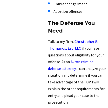
Child endangerment
Abortion offenses
The Defense You
Need
Talk to my firm,
Christopher G.
Thomarios, Esq. LLC
if you have
questions about eligibility for your
offense. As an
Akron criminal
defense attorney
, I can analyze your
situation and determine if you can
take advantage of the FOP. I will
explain the other requirements for
entry and plead your case to the
prosecution.