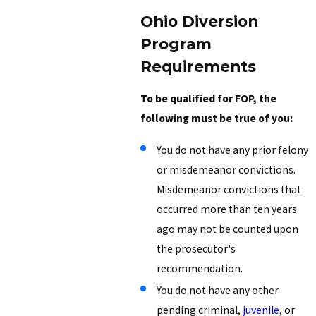
Ohio Diversion
Program
Requirements
To be qualified for FOP, the
following must be true of you:
You do not have any prior felony
or misdemeanor convictions.
Misdemeanor convictions that
occurred more than ten years
ago may not be counted upon
the prosecutor's
recommendation.
You do not have any other
pending criminal,
juvenile
, or