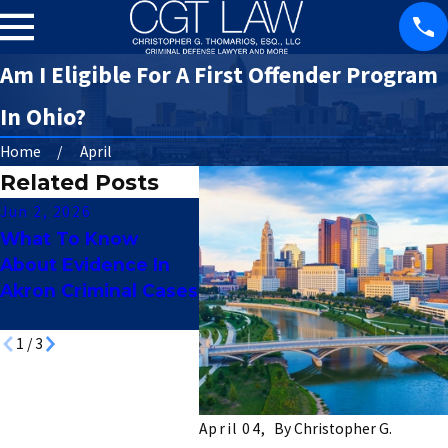
Am I Eligible For A First Offender Program
In Ohio?
Home
April
Related Posts
Jun 2, 2026
May 12, 2026
Apr 7,
What To Know
Juvenile Criminal
How 
About Evidence In
Charges In Akron:
Reco
Akron Criminal Cases
What Parents
Profe
Should Know
Lice
1
/
3
April 04,
By
Christopher G.