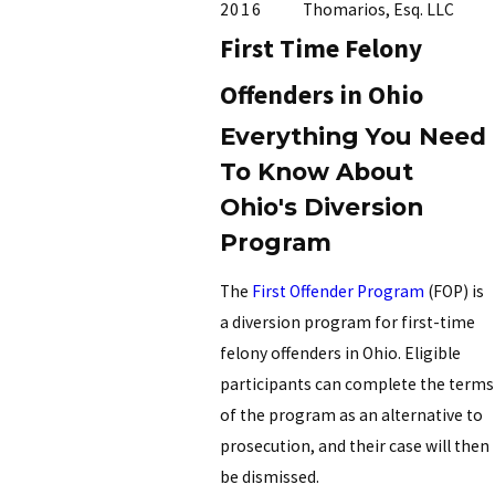
2016
Thomarios, Esq. LLC
First Time Felony
Offenders in Ohio
Everything You Need
To Know About
Ohio's Diversion
Program
The
First Offender Program
(FOP) is
a diversion program for first-time
felony offenders in Ohio. Eligible
participants can complete the terms
of the program as an alternative to
prosecution, and their case will then
be dismissed.