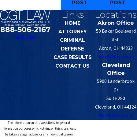
POST
POST
Links
Locations
Akron Office
HOME
888-506-2167
50 Baker Boulevard
ATTORNEY
#5b
CRIMINAL
Akron, OH 44333
DEFENSE
Map & Directions
CASE RESULTS
Cleveland
CONTACT US
Office
5900 Landerbrook
Dr
Suite 280
Cleveland, OH 44124
Map & Directions
The information on this website is for general
information purposes only. Nothing on this site should
be taken as legal advice for any individual case or